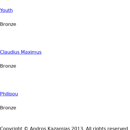
Youth
Bronze
Claudius Maximus
Bronze
Philipou
Bronze
Copyright © Andros Kazamias 2013. All rights reserved