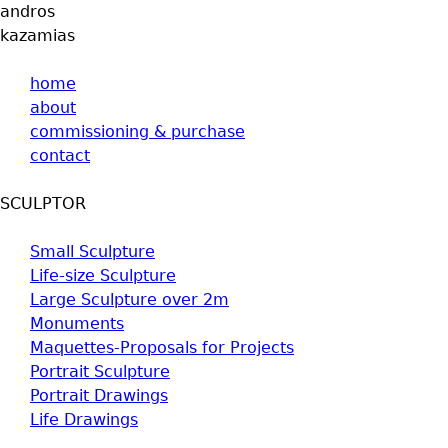
andros
Jump to navigation
kazamias
home
about
commissioning & purchase
contact
SCULPTOR
Small Sculpture
Life-size Sculpture
Large Sculpture over 2m
Monuments
Maquettes-Proposals for Projects
Portrait Sculpture
Portrait Drawings
Life Drawings