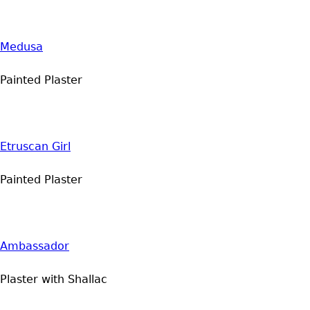
Medusa
Painted Plaster
Etruscan Girl
Painted Plaster
Ambassador
Plaster with Shallac