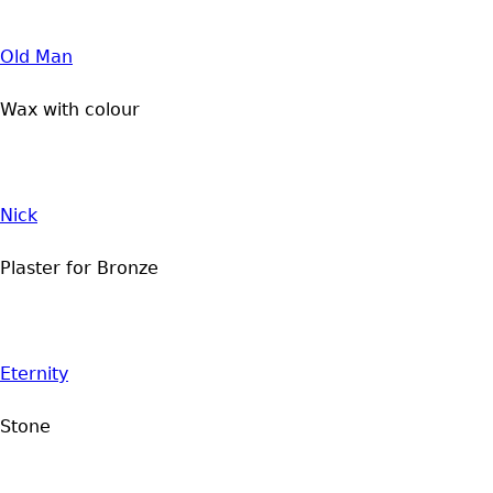
Old Man
Wax with colour
Nick
Plaster for Bronze
Eternity
Stone