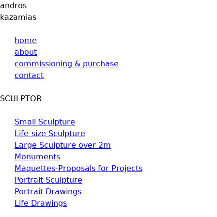
andros
Jump to navigation
kazamias
home
about
commissioning & purchase
contact
SCULPTOR
Small Sculpture
Life-size Sculpture
Large Sculpture over 2m
Monuments
Maquettes-Proposals for Projects
Portrait Sculpture
Portrait Drawings
Life Drawings