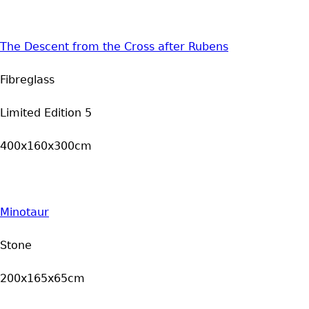
The Descent from the Cross after Rubens
Fibreglass
Limited Edition 5
400x160x300cm
Minotaur
Stone
200x165x65cm