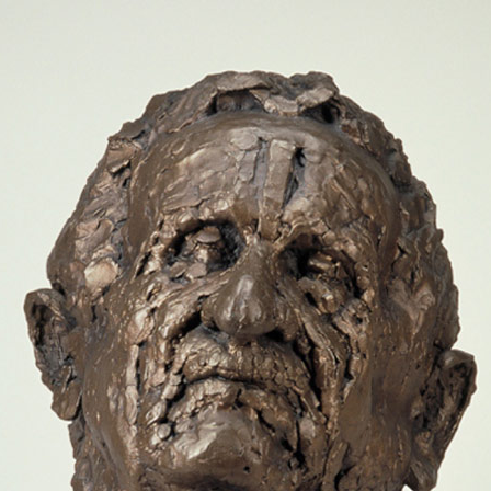
Jump to navigation