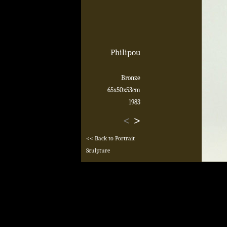
Philipou
Bronze
65x50x53cm
1983
<
>
<< Back to Portrait
Sculpture