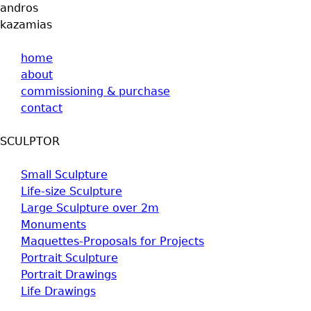
andros
kazamias
home
about
commissioning & purchase
contact
SCULPTOR
Small Sculpture
Life-size Sculpture
Large Sculpture over 2m
Monuments
Maquettes-Proposals for Projects
Portrait Sculpture
Portrait Drawings
Life Drawings