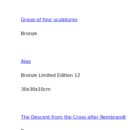
Group of four sculptures
Bronze
Ajax
Bronze Limited Edition 12
30x30x10cm
The Descent from the Cross after Rembrandt