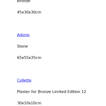
Bronze
45x30x30cm
Adonis
Stone
65x55x35cm
Collette
Plaster for Bronze Limited Edition 12
30x10x10cm