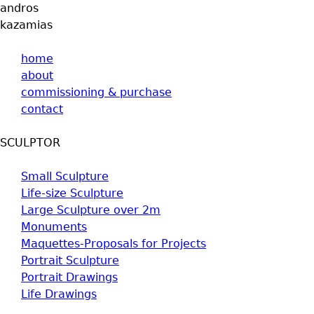
andros
kazamias
home
about
commissioning & purchase
contact
SCULPTOR
Small Sculpture
Life-size Sculpture
Large Sculpture over 2m
Monuments
Maquettes-Proposals for Projects
Portrait Sculpture
Portrait Drawings
Life Drawings