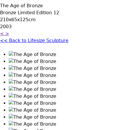
The Age of Bronze
Bronze Limited Edition 12
210x65x125cm
2003
<
>
<< Back to Lifesize Sculpture