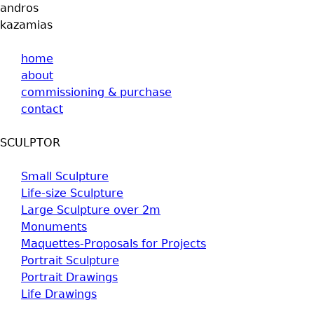
andros
Jump to navigation
kazamias
home
about
commissioning & purchase
contact
SCULPTOR
Small Sculpture
Life-size Sculpture
Large Sculpture over 2m
Monuments
Maquettes-Proposals for Projects
Portrait Sculpture
Portrait Drawings
Life Drawings