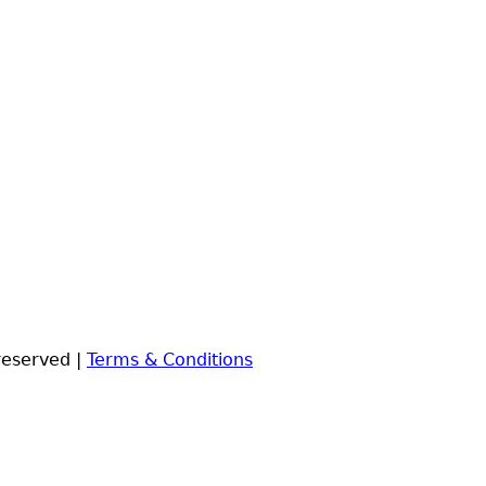
reserved |
Terms & Conditions