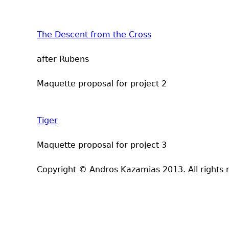
The Descent from the Cross
after Rubens
Maquette proposal for project 2
Tiger
Maquette proposal for project 3
Copyright © Andros Kazamias 2013. All rights 