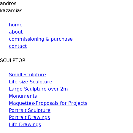
andros
kazamias
home
about
commissioning & purchase
contact
SCULPTOR
Small Sculpture
Life-size Sculpture
Large Sculpture over 2m
Monuments
Maquettes-Proposals for Projects
Portrait Sculpture
Portrait Drawings
Life Drawings